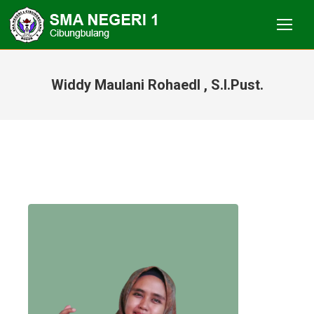
Widdy Maulani RohaedI , S.I.Pust.
You are here: