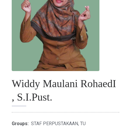
Widdy Maulani RohaedI
, S.I.Pust.
Groups:
STAF PERPUSTAKAAN
,
TU