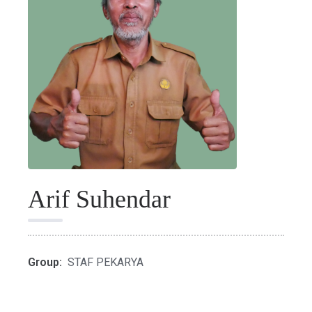
Arif Suhendar
Group:
STAF PEKARYA