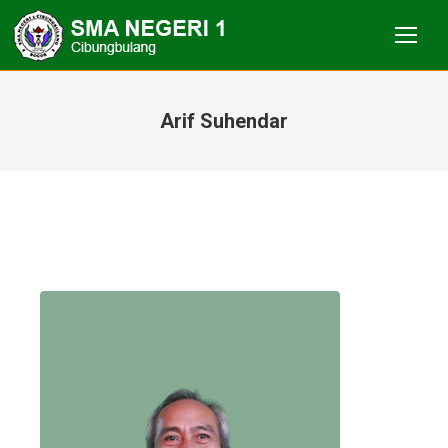
Arif Suhendar
You are here: