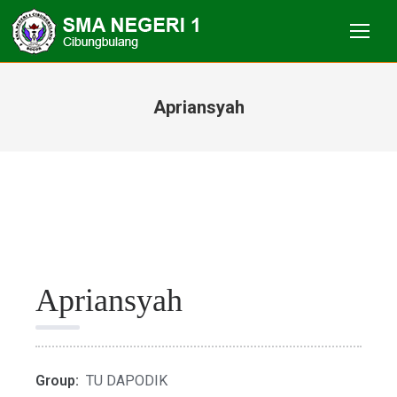
Apriansyah
You are here:
Apriansyah
Group:
TU DAPODIK