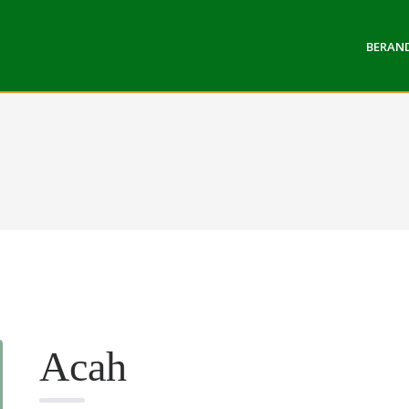
BERAN
Acah