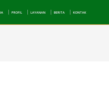
DA
PROFIL
LAYANAN
BERITA
KONTAK