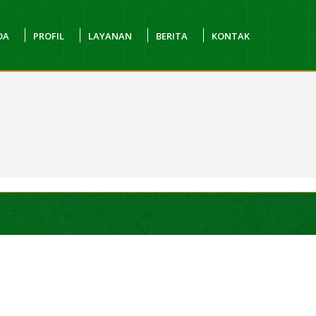
DA
PROFIL
LAYANAN
BERITA
KONTAK