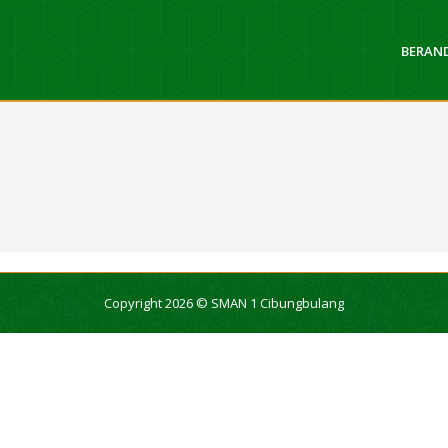
BERAN
Copyright 2026 © SMAN 1 Cibungbulang